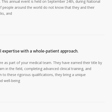
. This annual event is held on September 24th, during National
f people around the world do not know that they and their
cks, and
al expertise with a whole-patient approach.
e as part of your medical team. They have earned their title by
m in the field, completing advanced clinical training, and
ion to these rigorous qualifications, they bring a unique
nd well-being