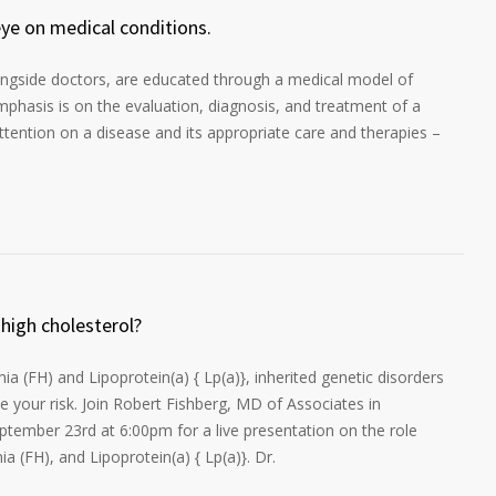
eye on medical conditions.
longside doctors, are educated through a medical model of
mphasis is on the evaluation, diagnosis, and treatment of a
attention on a disease and its appropriate care and therapies –
 high cholesterol?
a (FH) and Lipoprotein(a) { Lp(a)}, inherited genetic disorders
se your risk. Join Robert Fishberg, MD of Associates in
tember 23rd at 6:00pm for a live presentation on the role
a (FH), and Lipoprotein(a) { Lp(a)}. Dr.