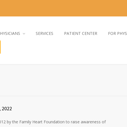
HYSICIANS
SERVICES
PATIENT CENTER
FOR PHYS
, 2022
12 by the Family Heart Foundation to raise awareness of