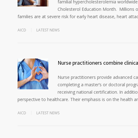
familial hypercholesterolemia worldwide
Cholesterol Education Month. Millions o
families are at severe risk for early heart disease, heart atta
AICD
LATEST NEWS
Nurse practitioners combine clinic
Nurse practitioners provide advanced car
completing a master’s or doctoral progra
receiving national certification. In addit
perspective to healthcare. Their emphasis is on the health a
AICD
LATEST NEWS