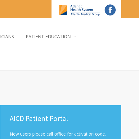
ICIANS
PATIENT EDUCATION
AICD Patient Portal
New users please call office for activation code.