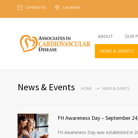
Contact Us
Locations
ABOUT
OUR P
NEWS & EVENTS
News & Events
HOME
NEWS & EVENTS
FH Awareness Day – September 24
FH Awareness Day was established in 20