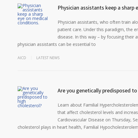
Physician assistants keep a sharp 
Physician assistants, who often train a
patient care. Under this paradigm, the e
disease. In this way – by focusing their 
physician assistants can be essential to
AICD
LATEST NEWS
Are you genetically predisposed to
Learn about Familial Hypercholesterolemi
that affect cholesterol levels and increa
Cardiovascular Disease on Thursday, Sep
cholesterol plays in heart health, Familial Hypocholesterolemi