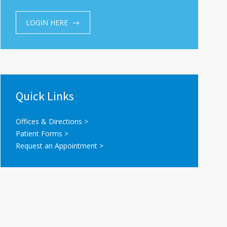
LOGIN HERE
Quick Links
Offices & Directions >
Patient Forms >
Request an Appointment >