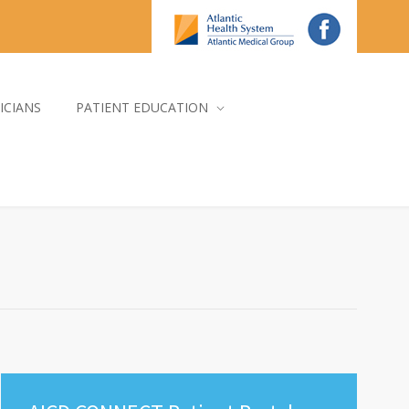
ICIANS
PATIENT EDUCATION