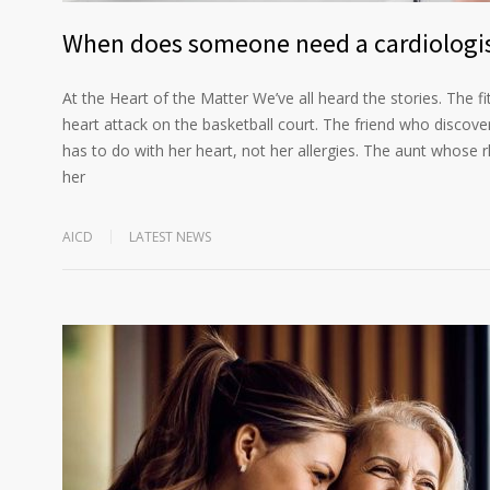
When does someone need a cardiologi
At the Heart of the Matter We’ve all heard the stories. The f
heart attack on the basketball court. The friend who discove
has to do with her heart, not her allergies. The aunt whose 
her
AICD
LATEST NEWS