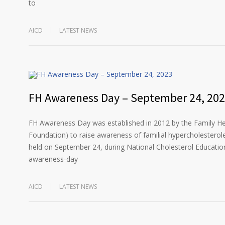
to
AICD
LATEST NEWS
FH Awareness Day – September 24, 20
FH Awareness Day was established in 2012 by the Family He
Foundation) to raise awareness of familial hypercholesterol
held on September 24, during National Cholesterol Education
awareness-day
AICD
LATEST NEWS