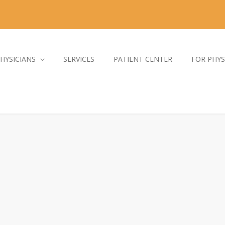
HYSICIANS
SERVICES
PATIENT CENTER
FOR PHYS