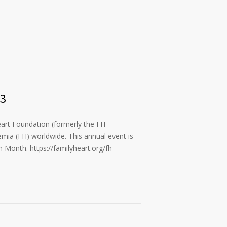
23
art Foundation (formerly the FH
emia (FH) worldwide. This annual event is
 Month. https://familyheart.org/fh-