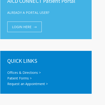
AICD CONNECT Patient Portal
ALREADY A PORTAL USER?
LOGIN HERE
QUICK LINKS
Offices & Directions >
Patient Forms >
Request an Appointment >