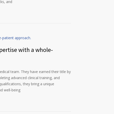
cks, and
pertise with a whole-
dical team. They have earned their title by
eting advanced clinical training, and
qualifications, they bring a unique
nd well-being