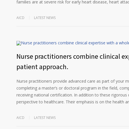
families are at severe risk for early heart disease, heart atta
AICD
LATEST NEWS
Nurse practitioners combine clinical ex
patient approach.
Nurse practitioners provide advanced care as part of your me
completing a master’s or doctoral program in the field, compl
receiving national certification. In addition to these rigorous 
perspective to healthcare. Their emphasis is on the health a
AICD
LATEST NEWS