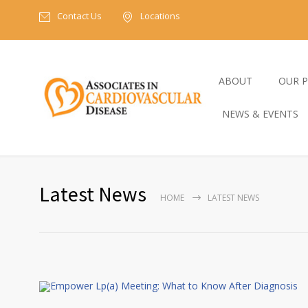
Contact Us
Locations
ABOUT
OUR P
NEWS & EVENTS
Latest News
HOME
LATEST NEWS