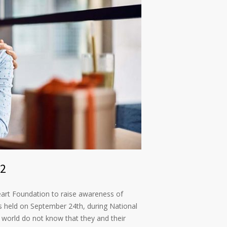
22
art Foundation to raise awareness of
is held on September 24th, during National
 world do not know that they and their