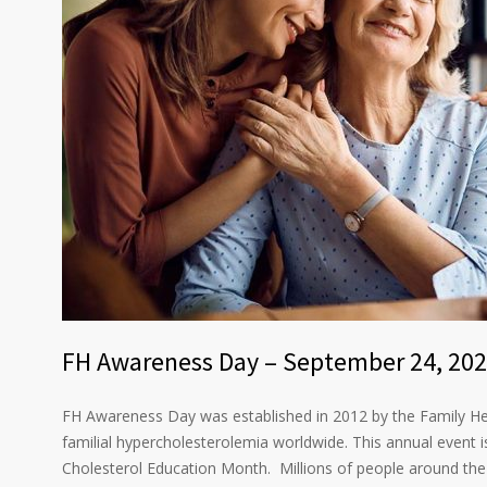
FH Awareness Day – September 24, 20
FH Awareness Day was established in 2012 by the Family He
familial hypercholesterolemia worldwide. This annual event 
Cholesterol Education Month. Millions of people around the