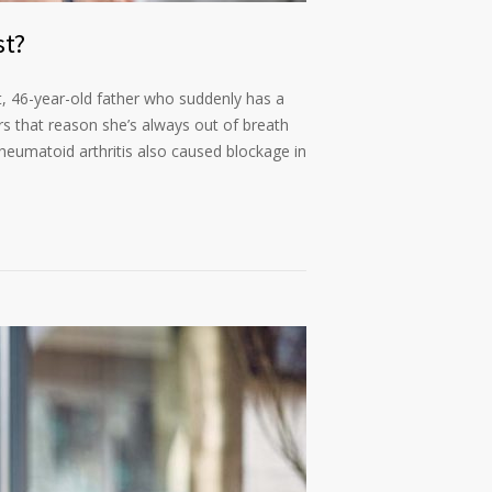
st?
it, 46-year-old father who suddenly has a
rs that reason she’s always out of breath
rheumatoid arthritis also caused blockage in