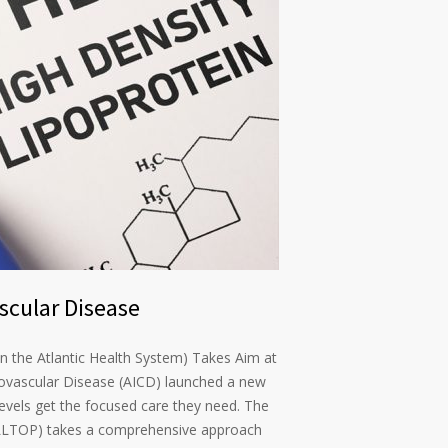
scular Disease
n the Atlantic Health System) Takes Aim at
ovascular Disease (AICD) launched a new
levels get the focused care they need. The
ALLTOP) takes a comprehensive approach