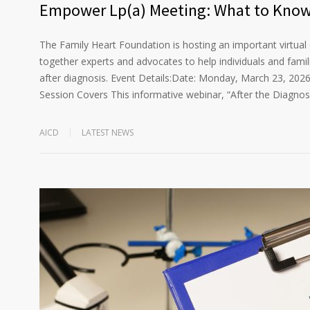
Empower Lp(a) Meeting: What to Know 
The Family Heart Foundation is hosting an important virtual 
together experts and advocates to help individuals and fam
after diagnosis. Event Details:Date: Monday, March 23, 202
Session Covers This informative webinar, “After the Diagnos
AICD
LATEST NEWS