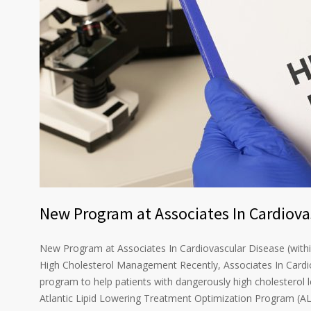
New Program at Associates In Cardiova
New Program at Associates In Cardiovascular Disease (withi
High Cholesterol Management Recently, Associates In Cardi
program to help patients with dangerously high cholesterol 
Atlantic Lipid Lowering Treatment Optimization Program (