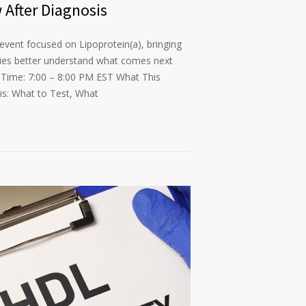
After Diagnosis
event focused on Lipoprotein(a), bringing
ilies better understand what comes next
6Time: 7:00 – 8:00 PM EST What This
is: What to Test, What