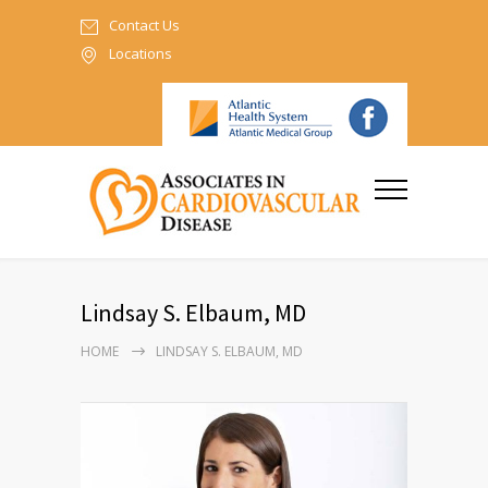
Contact Us
Locations
Lindsay S. Elbaum, MD
HOME
LINDSAY S. ELBAUM, MD