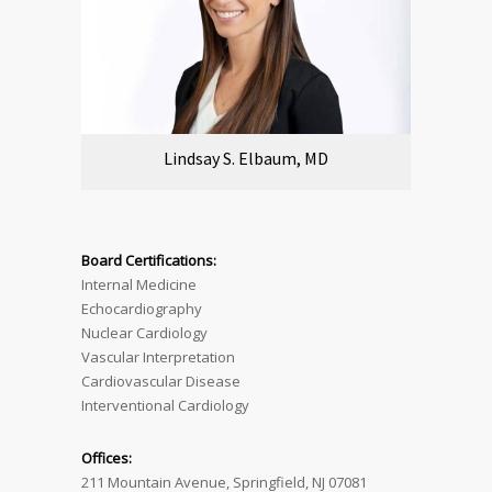
Lindsay S. Elbaum, MD
Board Certifications:
Internal Medicine
Echocardiography
Nuclear Cardiology
Vascular Interpretation
Cardiovascular Disease
Interventional Cardiology
Offices:
211 Mountain Avenue, Springfield, NJ 07081