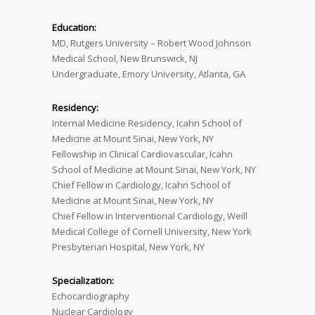
Education:
MD, Rutgers University – Robert Wood Johnson
Medical School, New Brunswick, NJ
Undergraduate, Emory University, Atlanta, GA
Residency:
Internal Medicine Residency, Icahn School of
Medicine at Mount Sinai, New York, NY
Fellowship in Clinical Cardiovascular, Icahn
School of Medicine at Mount Sinai, New York, NY
Chief Fellow in Cardiology, Icahn School of
Medicine at Mount Sinai, New York, NY
Chief Fellow in Interventional Cardiology, Weill
Medical College of Cornell University, New York
Presbyterian Hospital, New York, NY
Specialization:
Echocardiography
Nuclear Cardiology