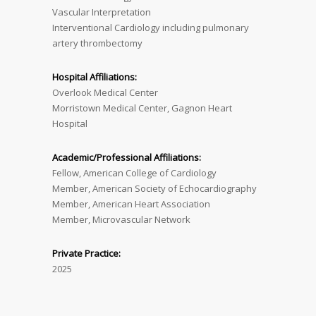
Vascular Interpretation
Interventional Cardiology including pulmonary
artery thrombectomy
Hospital Affiliations:
Overlook Medical Center
Morristown Medical Center, Gagnon Heart
Hospital
Academic/Professional Affiliations:
Fellow, American College of Cardiology
Member, American Society of Echocardiography
Member, American Heart Association
Member, Microvascular Network
Private Practice:
2025