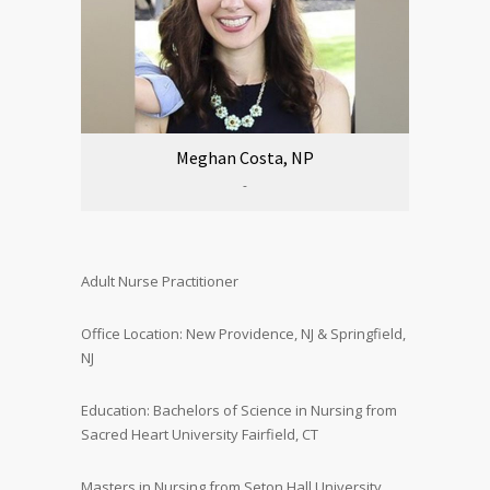
Meghan Costa, NP
-
Adult Nurse Practitioner
Office Location: New Providence, NJ & Springfield,
NJ
Education: Bachelors of Science in Nursing from
Sacred Heart University Fairfield, CT
Masters in Nursing from Seton Hall University,