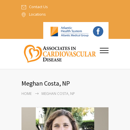
Contact Us
Locations
Meghan Costa, NP
HOME
MEGHAN COSTA, NP