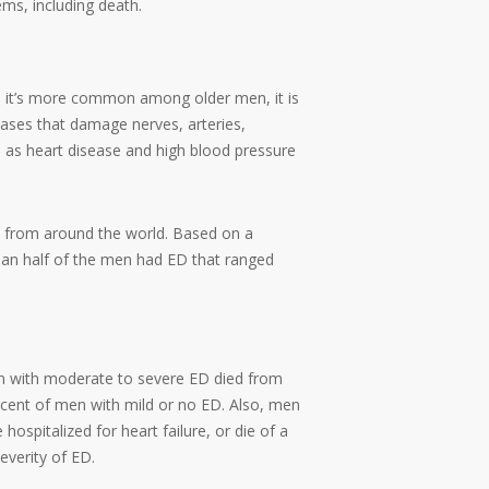
ems, including death.
gh it’s more common among older men, it is
eases that damage nerves, arteries,
 as heart disease and high blood pressure
e from around the world. Based on a
 than half of the men had ED that ranged
en with moderate to severe ED died from
rcent of men with mild or no ED. Also, men
hospitalized for heart failure, or die of a
everity of ED.