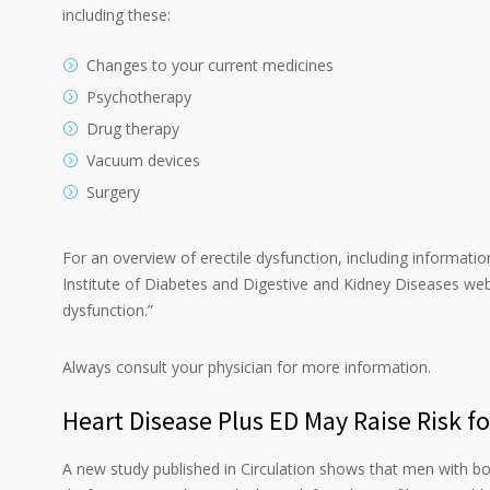
including these:
Changes to your current medicines
Psychotherapy
Drug therapy
Vacuum devices
Surgery
For an overview of erectile dysfunction, including informatio
Institute of Diabetes and Digestive and Kidney Diseases webs
dysfunction.”
Always consult your physician for more information.
Heart Disease Plus ED May Raise Risk f
A new study published in Circulation shows that men with bo