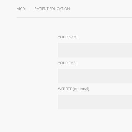
AICD
PATIENT EDUCATION
YOUR NAME
YOUR EMAIL
WEBSITE (optional)