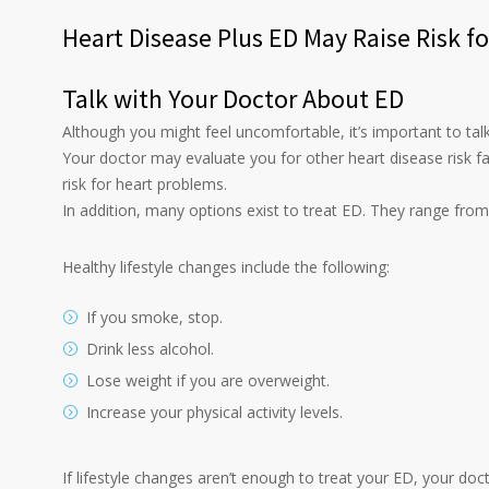
Heart Disease Plus ED May Raise Risk f
Talk with Your Doctor About ED
Although you might feel uncomfortable, it’s important to tal
Your doctor may evaluate you for other heart disease risk f
risk for heart problems.
In addition, many options exist to treat ED. They range from
Healthy lifestyle changes include the following:
If you smoke, stop.
Drink less alcohol.
Lose weight if you are overweight.
Increase your physical activity levels.
If lifestyle changes aren’t enough to treat your ED, your do