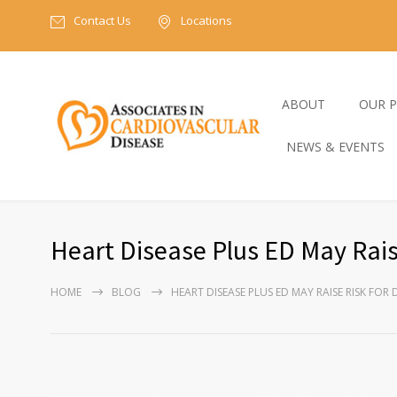
Contact Us
Locations
ABOUT
OUR P
NEWS & EVENTS
Heart Disease Plus ED May Rais
HOME
BLOG
HEART DISEASE PLUS ED MAY RAISE RISK FOR