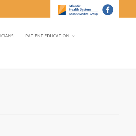
ICIANS
PATIENT EDUCATION