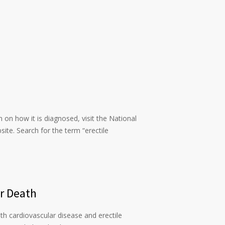
n on how it is diagnosed, visit the National
ite. Search for the term “erectile
or Death
th cardiovascular disease and erectile