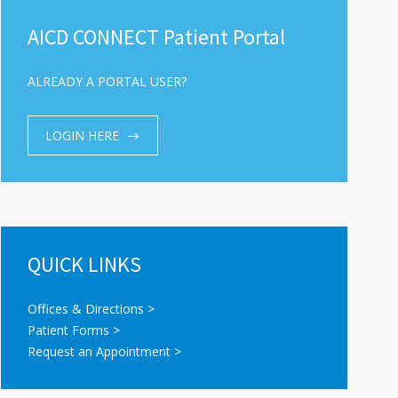
AICD CONNECT Patient Portal
ALREADY A PORTAL USER?
LOGIN HERE
QUICK LINKS
Offices & Directions >
Patient Forms >
Request an Appointment >