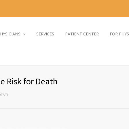
HYSICIANS
SERVICES
PATIENT CENTER
FOR PHYS
e Risk for Death
 DEATH