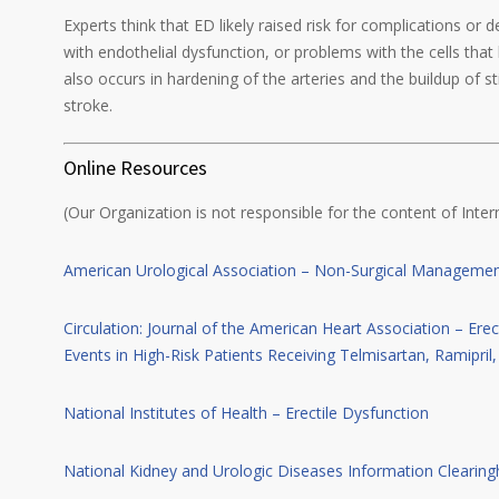
Experts think that ED likely raised risk for complications or 
with endothelial dysfunction, or problems with the cells that 
also occurs in hardening of the arteries and the buildup of s
stroke.
Online Resources
(Our Organization is not responsible for the content of Intern
American Urological Association – Non-Surgical Management
Circulation: Journal of the American Heart Association – Erec
Events in High-Risk Patients Receiving Telmisartan, Ramipril
National Institutes of Health – Erectile Dysfunction
National Kidney and Urologic Diseases Information Clearing