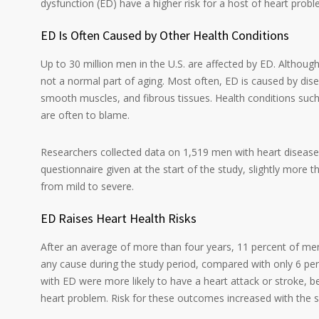
dysfunction (ED) have a higher risk for a host of heart probl
ED Is Often Caused by Other Health Conditions
Up to 30 million men in the U.S. are affected by ED. Althou
not a normal part of aging. Most often, ED is caused by dis
smooth muscles, and fibrous tissues. Health conditions such
are often to blame.
Researchers collected data on 1,519 men with heart diseas
questionnaire given at the start of the study, slightly more
from mild to severe.
ED Raises Heart Health Risks
After an average of more than four years, 11 percent of m
any cause during the study period, compared with only 6 pe
with ED were more likely to have a heart attack or stroke, be 
heart problem. Risk for these outcomes increased with the s