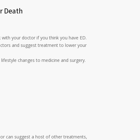
or Death
k with your doctor if you think you have ED.
actors and suggest treatment to lower your
 lifestyle changes to medicine and surgery.
ctor can suggest a host of other treatments,