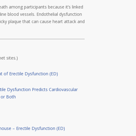
death among participants because it’s linked
line blood vessels. Endothelial dysfunction
ticky plaque that can cause heart attack and
et sites.)
 of Erectile Dysfunction (ED)
tile Dysfunction Predicts Cardiovascular
, or Both
house – Erectile Dysfunction (ED)