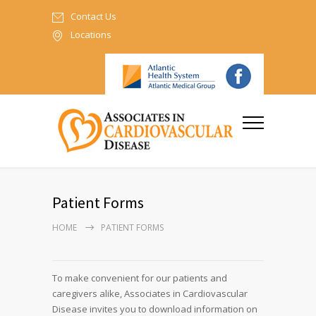
Contact Us
Locations
Patient Forms
HOME
PATIENT FORMS
To make convenient for our patients and
caregivers alike, Associates in Cardiovascular
Disease invites you to download information on