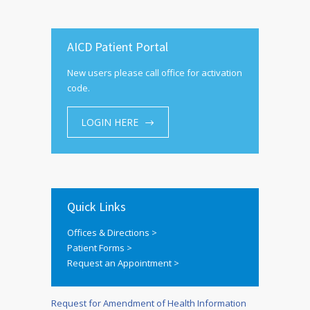
AICD Patient Portal
New users please call office for activation
code.
LOGIN HERE
Quick Links
Offices & Directions >
Patient Forms >
Request an Appointment >
Request for Amendment of Health Information