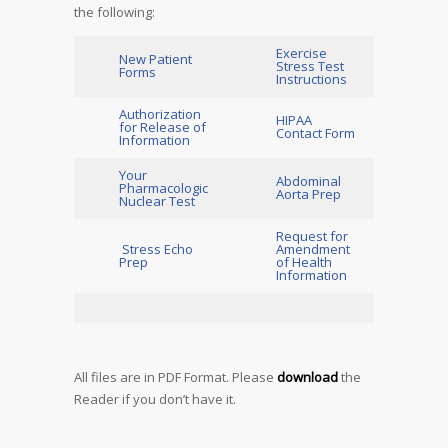
the following:
Exercise
New Patient
Stress Test
Forms
Instructions
Authorization
HIPAA
for Release of
Contact Form
Information
Your
Abdominal
Pharmacologic
Aorta Prep
Nuclear Test
Request for
Stress Echo
Amendment
Prep
of Health
Information
All files are in PDF Format. Please
download
the
Reader if you don’t have it.