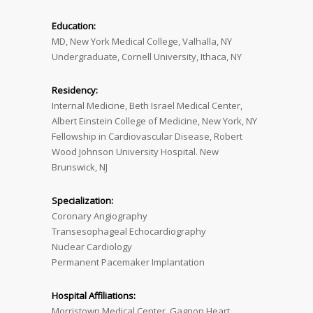
Education:
MD, New York Medical College, Valhalla, NY
Undergraduate, Cornell University, Ithaca, NY
Residency:
Internal Medicine, Beth Israel Medical Center,
Albert Einstein College of Medicine, New York, NY
Fellowship in Cardiovascular Disease, Robert
Wood Johnson University Hospital. New
Brunswick, NJ
Specialization:
Coronary Angiography
Transesophageal Echocardiography
Nuclear Cardiology
Permanent Pacemaker Implantation
Hospital Affiliations:
Morristown Medical Center, Gagnon Heart