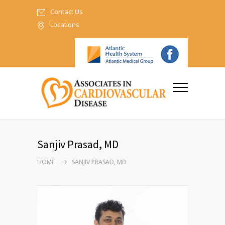
Contact Us
Locations
Sanjiv Prasad, MD
HOME
SANJIV PRASAD, MD