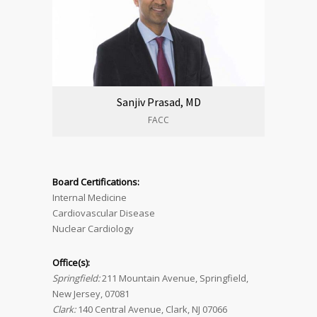
Sanjiv Prasad, MD
FACC
Board Certifications:
Internal Medicine
Cardiovascular Disease
Nuclear Cardiology
Office(s):
Springfield:
211 Mountain Avenue, Springfield,
New Jersey, 07081
Clark:
140 Central Avenue, Clark, NJ 07066