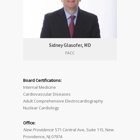
Sidney Glasofer, MD
FACC
Board Certifications:
Internal Medicine
Cardiovascular Diseases
Adult Comprehensive Electrocardiography
Nuclear Cardiology
Office:
New Providence
: 571 Central Ave, Suite 115, New
Providence, NJ 07974