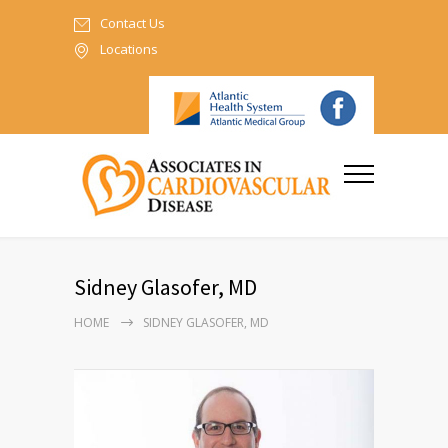
Contact Us
Locations
Sidney Glasofer, MD
HOME
SIDNEY GLASOFER, MD