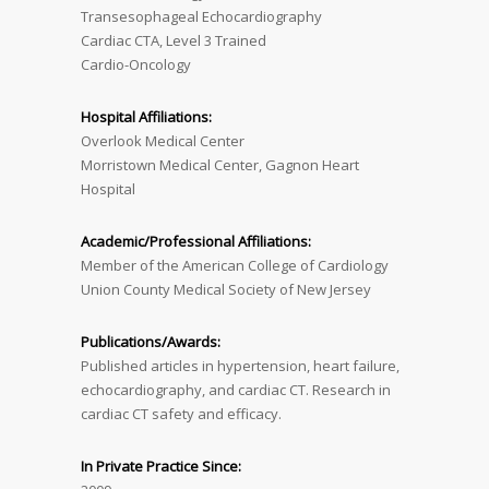
Transesophageal Echocardiography
Cardiac CTA, Level 3 Trained
Cardio-Oncology
Hospital Affiliations:
Overlook Medical Center
Morristown Medical Center, Gagnon Heart
Hospital
Academic/Professional Affiliations:
Member of the American College of Cardiology
Union County Medical Society of New Jersey
Publications/Awards:
Published articles in hypertension, heart failure,
echocardiography, and cardiac CT. Research in
cardiac CT safety and efficacy.
In Private Practice Since: