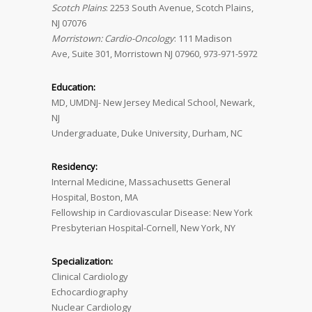
Scotch Plains
: 2253 South Avenue, Scotch Plains,
NJ 07076
Morristown: Cardio-Oncology
: 111 Madison
Ave, Suite 301, Morristown NJ 07960, 973-971-5972
Education:
MD, UMDNJ- New Jersey Medical School, Newark,
NJ
Undergraduate, Duke University, Durham, NC
Residency:
Internal Medicine, Massachusetts General
Hospital, Boston, MA
Fellowship in Cardiovascular Disease: New York
Presbyterian Hospital-Cornell, New York, NY
Specialization:
Clinical Cardiology
Echocardiography
Nuclear Cardiology