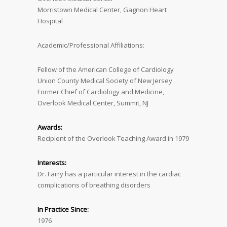
Morristown Medical Center, Gagnon Heart
Hospital
Academic/Professional Affiliations:
Fellow of the American College of Cardiology
Union County Medical Society of New Jersey
Former Chief of Cardiology and Medicine,
Overlook Medical Center, Summit, NJ
Awards:
Recipient of the Overlook Teaching Award in 1979
Interests:
Dr. Farry has a particular interest in the cardiac
complications of breathing disorders
In Practice Since:
1976