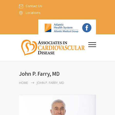
Contact Us
Locations
John P. Farry, MD
HOME
JOHN P. FARRY, MD