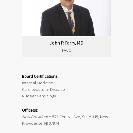
John P. Farry, MD
FACC
Board Certifications:
Internal Medicine
Cardiovascular Disease
Nuclear Cardiology
Office(s):
New Providence
: 571 Central Ave, Suite 115, New
Providence, NJ 07974