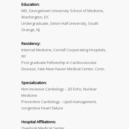
Education:
MD, Georgetown University School of Medicine,
Washington, DC
Undergraduate, Seton Hall University, South
Orange, NJ
Residency:
Internal Medicine, Cornell Cooperating Hospitals,
NY
Post graduate Fellowship in Cardiovascular
Disease, Yale-New Haven Medical Center, Conn.
Specialization:
Non-Invasive Cardiology – 2D Echo, Nuclear
Medicine
Preventive Cardiology – Lipid management,
congestive heart failure
Hospital Affiliations:
Overlook Medical Center