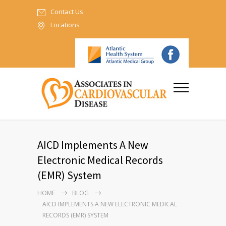
Contact Us
Locations
AICD Implements A New
Electronic Medical Records
(EMR) System
HOME
BLOG
AICD IMPLEMENTS A NEW ELECTRONIC MEDICAL
RECORDS (EMR) SYSTEM