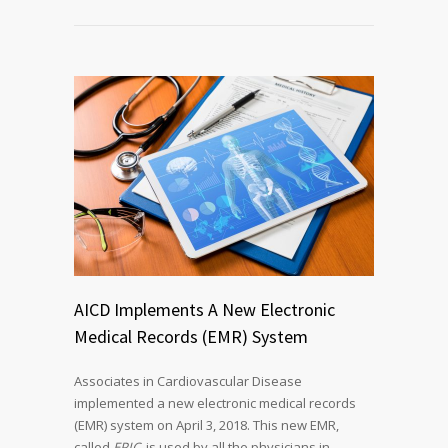
AICD Implements A New Electronic
Medical Records (EMR) System
Associates in Cardiovascular Disease
implemented a new electronic medical records
(EMR) system on April 3, 2018. This new EMR,
called
EPIC
, is used by all the physicians in