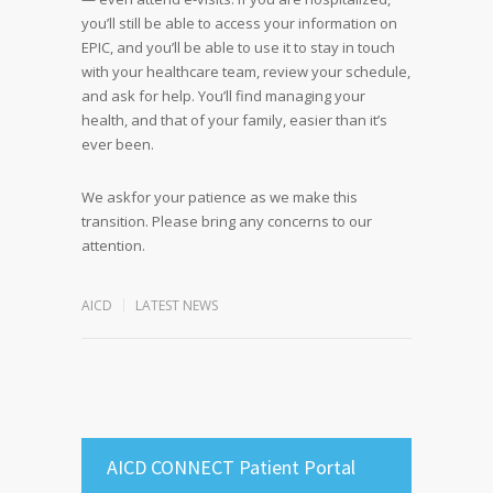
you’ll still be able to access your information on
EPIC, and you’ll be able to use it to stay in touch
with your healthcare team, review your schedule,
and ask for help. You’ll find managing your
health, and that of your family, easier than it’s
ever been.
We askfor your patience as we make this
transition. Please bring any concerns to our
attention.
AICD
LATEST NEWS
AICD CONNECT Patient Portal