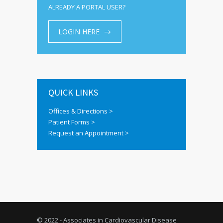
ALREADY A PORTAL USER?
LOGIN HERE
QUICK LINKS
Offices & Directions >
Patient Forms >
Request an Appointment >
© 2022 - Associates in Cardiovascular Disease