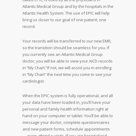
Atlantic Medical Group and by the hospitals in the
Atlantic Health System. The use of EPIC will help
bring us closer to our goal of one patient, one
record.
Your records will be transferred to our new EMR,
so the transition should be seamless for you. If
you currently see an Atlantic Medical Group
doctor, you will be able to view your AICD records
in “My Chart.”If not, we will assist you in enrolling
in “My Chart” the next time you come to see your
cardiologist.
When the EPIC system is fully operational, and all
your data have been loaded in, you’ll have your
personal and family health information right at
hand on your computer or tablet. You’ll be able to
message your doctor, complete questionnaires
and new patient forms, schedule appointments
— even attend e-visits. If you are hospitalized,